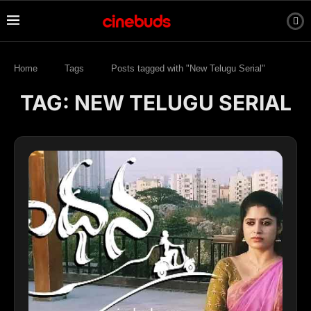
Home
Tags
Posts tagged with "New Telugu Serial"
TAG:
NEW TELUGU SERIAL