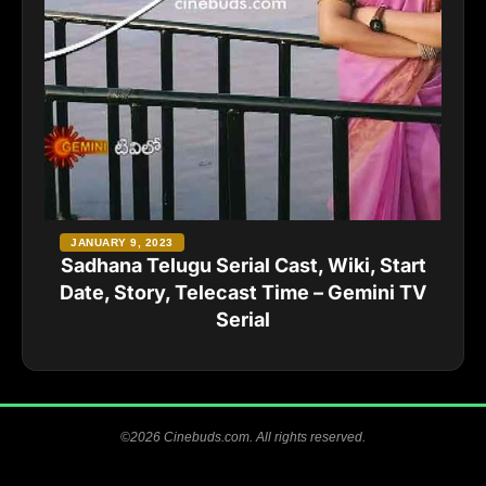
JANUARY 9, 2023
Sadhana Telugu Serial Cast, Wiki, Start
Date, Story, Telecast Time – Gemini TV
Serial
©2026 Cinebuds.com. All rights reserved.