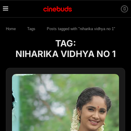
Home
Tags
Posts tagged with "niharika vidhya no 1"
TAG:
NIHARIKA VIDHYA NO 1