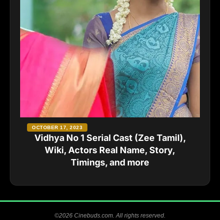
OCTOBER 17, 2023
Vidhya No 1 Serial Cast (Zee Tamil),
Wiki, Actors Real Name, Story,
Timings, and more
©2026 Cinebuds.com. All rights reserved.