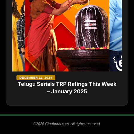
DECEMBER 11, 2024
Telugu Serials TRP Ratings This Week
– January 2025
©2026 Cinebuds.com. All rights reserved.