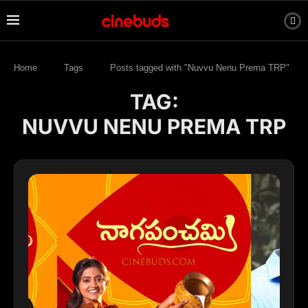
Home
Tags
Posts tagged with "Nuvvu Nenu Prema TRP"
TAG:
NUVVU NENU PREMA TRP