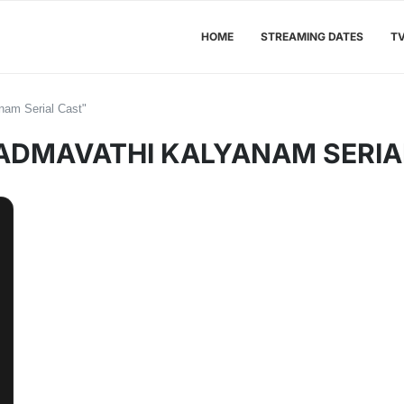
HOME
STREAMING DATES
T
nam Serial Cast"
ADMAVATHI KALYANAM SERIA