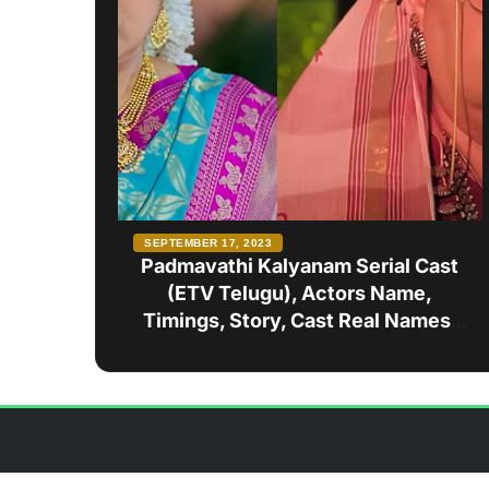
SEPTEMBER 17, 2023
Padmavathi Kalyanam Serial Cast
(ETV Telugu), Actors Name,
Timings, Story, Cast Real Names,
Wiki, and more