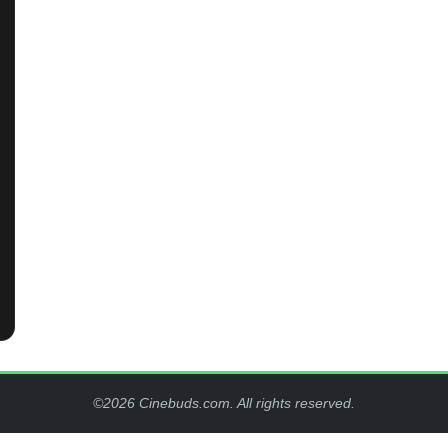
©2026 Cinebuds.com. All rights reserved.