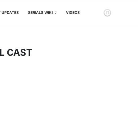
V UPDATES
SERIALS WIKI
VIDEOS
L CAST