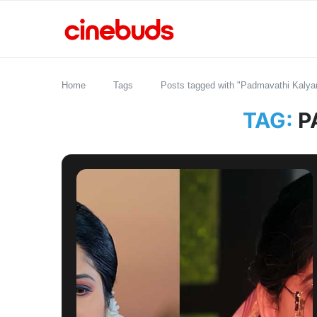
Home
Tags
Posts tagged with "Padmavathi Kalya
TAG:
P