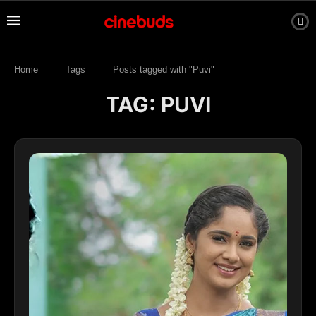
Home
Tags
Posts tagged with "Puvi"
TAG:
PUVI