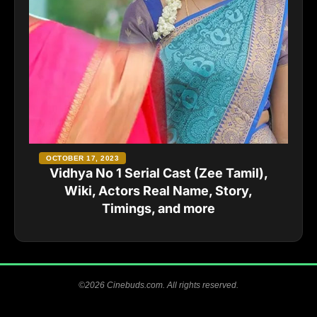
OCTOBER 17, 2023
Vidhya No 1 Serial Cast (Zee Tamil),
Wiki, Actors Real Name, Story,
Timings, and more
©2026 Cinebuds.com. All rights reserved.