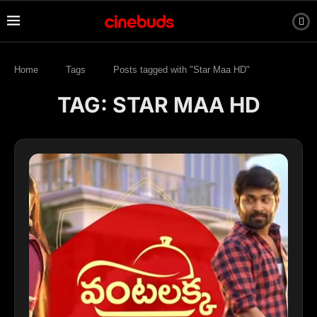
Home
Tags
Posts tagged with "Star Maa HD"
TAG:
STAR MAA HD