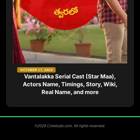
OCTOBER 17, 2023
Vantalakka Serial Cast (Star Maa),
Actors Name, Timings, Story, Wiki,
Real Name, and more
©2026 Cinebuds.com. All rights reserved.