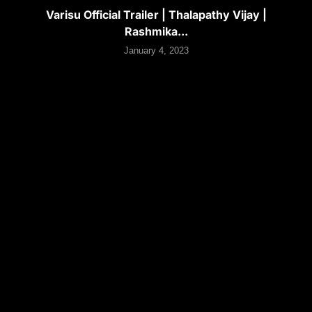
Varisu Official Trailer | Thalapathy Vijay |
Rashmika...
January 4, 2023