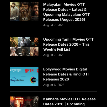
Malayalam Movies OTT
Release Dates – Latest &
Upcoming Malayalam OTT
Releases (August 2026)
August 7, 2026
Upcoming Tamil Movies OTT
Release Dates 2026 – This
Week’s Full List
August 7, 2026
Bollywood Movies Digital
Release Dates & Hindi OTT
Releases 2026
August 6, 2026
Kannada Movies OTT Release
Dates 2026 | Upcoming