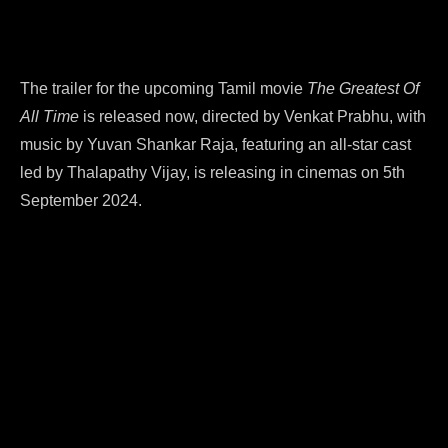
The trailer for the upcoming Tamil movie
The Greatest Of
All Time
is released now, directed by Venkat Prabhu, with
music by Yuvan Shankar Raja, featuring an all-star cast
led by Thalapathy Vijay, is releasing in cinemas on 5th
September 2024.