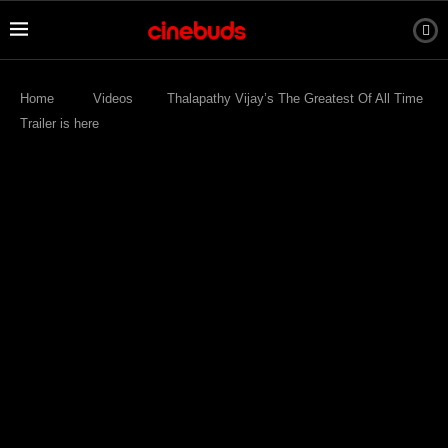
Home
Videos
Thalapathy Vijay’s The Greatest Of All Time
Trailer is here