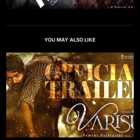
YOU MAY ALSO LIKE