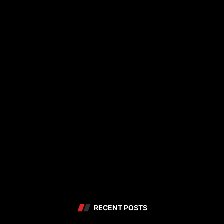
RECENT POSTS