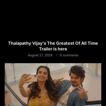
Thalapathy Vijay’s The Greatest Of All Time
Trailer is here
August 17, 2024
0 comments