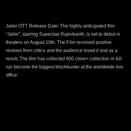
Jailer OTT Release Date: The highly-anticipated film
“Jailer”, starring Superstar Rajinikanth, is set to debut in
theaters on August 10th. The Film received positive
reviews from critics and the audience loved it and as a
result, The film has collected 600 crore+ collection in full
run become the biggest blockbuster at the worldwide box
office.