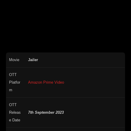
Movie
Jailer
OTT
Platfor
Amazon Prime Video
m
OTT
Releas
7th September 2023
e Date