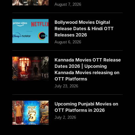
August 7, 2026
Bollywood Movies Digital
Release Dates & Hindi OTT
Releases 2026
August 6, 2026
Kannada Movies OTT Release
Dates 2026 | Upcoming
Kannada Movies releasing on
OTT Platforms
July 23, 2026
Upcoming Punjabi Movies on
OTT Platforms in 2026
July 2, 2026