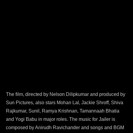
The film, directed by Nelson Dilipkumar and produced by
Sun Pictures, also stars Mohan Lal, Jackie Shroff, Shiva
Rajkumar, Sunil, Ramya Krishnan, Tamannaah Bhatia
and Yogi Babu in major roles. The music for Jailer is
composed by Anirudh Ravichander and songs and BGM