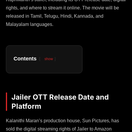
rights, and where to stream it online. The movie will be
released in Tamil, Telugu, Hindi, Kannada, and
Malayalam languages.
Contents
show
Jailer OTT Release Date and
Platform
Kalanithi Maran’s production house, Sun Pictures, has
sold the digital streaming rights of Jailer to Amazon