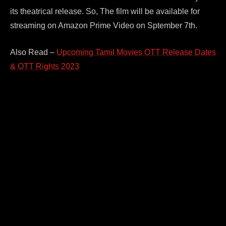
its theatrical release. So, The film will be available for
streaming on Amazon Prime Video on Sptember 7th.
Also Read –
Upcoming Tamil Movies OTT Release Dates
& OTT Rights 2023