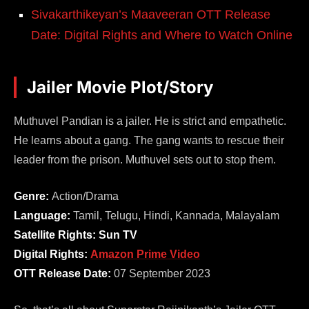
Sivakarthikeyan’s Maaveeran OTT Release
Date: Digital Rights and Where to Watch Online
Jailer Movie Plot/Story
Muthuvel Pandian is a jailer. He is strict and empathetic.
He learns about a gang. The gang wants to rescue their
leader from the prison. Muthuvel sets out to stop them.
Genre:
Action/Drama
Language:
Tamil, Telugu, Hindi, Kannada, Malayalam
Satellite Rights: Sun TV
Digital Rights:
Amazon Prime Video
OTT Release Date:
07 September 2023