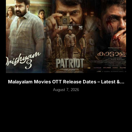
Malayalam Movies OTT Release Dates – Latest &...
August 7, 2026