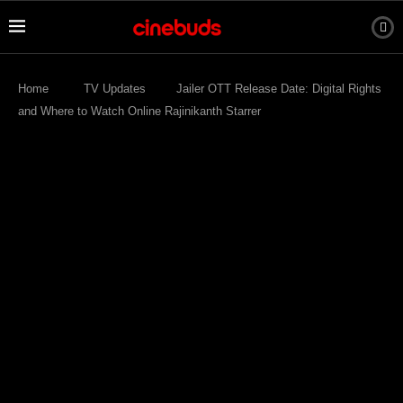
Home
TV Updates
Jailer OTT Release Date: Digital Rights
and Where to Watch Online Rajinikanth Starrer