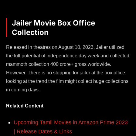
Jailer Movie Box Office
Collection
Released in theatres on August 10, 2023, Jailer utilized
the full potential of independence day week and collected
mammoth collection 400 crore+ gross worldwide.
However, There is no stopping for jailer at the box office,
looking at the trend the film might collect huge collections
in coming days.
Related Content
Upcoming Tamil Movies in Amazon Prime 2023
| Release Dates & Links