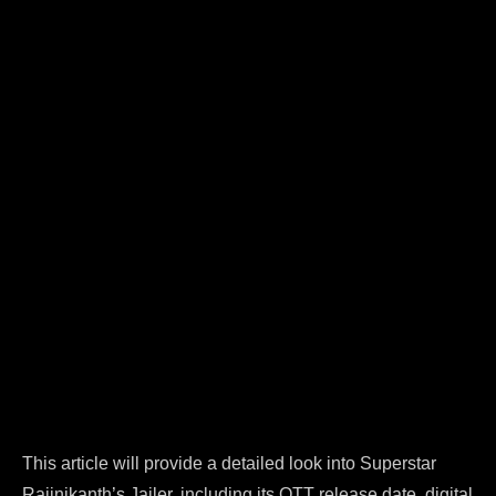
This article will provide a detailed look into Superstar
Rajinikanth’s Jailer, including its OTT release date, digital