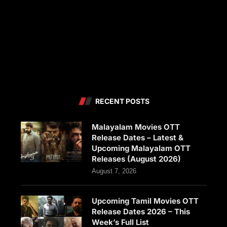
RECENT POSTS
Malayalam Movies OTT
Release Dates – Latest &
Upcoming Malayalam OTT
Releases (August 2026)
August 7, 2026
Upcoming Tamil Movies OTT
Release Dates 2026 – This
Week’s Full List