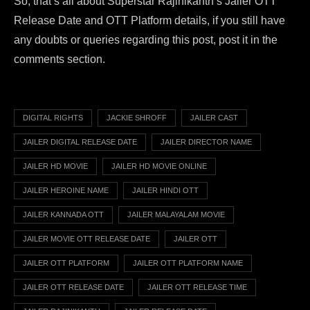
So, that’s all about Superstar Rajinikanth’s Jailer OTT
Release Date and OTT Platform details, if you still have
any doubts or queries regarding this post, post it in the
comments section.
DIGITAL RIGHTS
JACKIE SHROFF
JAILER CAST
JAILER DIGITAL RELEASE DATE
JAILER DIRECTOR NAME
JAILER HD MOVIE
JAILER HD MOVIE ONLINE
JAILER HEROINE NAME
JAILER HINDI OTT
JAILER KANNADA OTT
JAILER MALAYALAM MOVIE
JAILER MOVIE OTT RELEASE DATE
JAILER OTT
JAILER OTT PLATFORM
JAILER OTT PLATFORM NAME
JAILER OTT RELEASE DATE
JAILER OTT RELEASE TIME