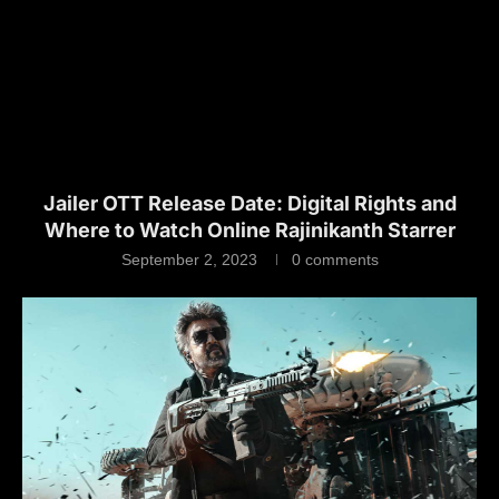
Jailer OTT Release Date: Digital Rights and
Where to Watch Online Rajinikanth Starrer
September 2, 2023
0 comments