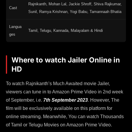
Rajnikanth, Mohan Lal, Jackie Shroff, Shiva Rajkumar,
Cast
Sunil, Ramya Krishnan, Yogi Babu, Tamannaah Bhatia
Langua
Tamil, Telugu, Kannada, Malayalam & Hindi
ges
Where to watch Jailer Online in
HD
To watch Rajnikanth’s Much Awaited movie Jailer,
viewers can tune in to Amazon Prime Video in 2nd week
of September, i.e.
7th September 2023
. However, The
film will be exclusively available on this platform for
online streaming. Meanwhile, You can watch Thousands
of Tamil or Telugu Movies on Amazon Prime Video.