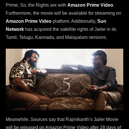
Prime, So, the Rights are with
Amazon Prime Video
.
Furthermore, the movie will be available for streaming on
Amazon Prime Video
platform. Additionally,
Sun
Network
has acquired the satellite rights of Jailer in its
Tamil, Telugu, Kannada, and Malayalam versions.
Meanwhile, Sources say that Rajinikanth’s Jailer Movie
will be released on Amazon Prime Video after 28 days of