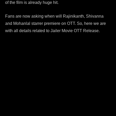
of the film is already huge hit.
Fans are now asking when will Rajinikanth, Shivanna
and Mohanlal starrer premiere on OTT. So, here we are
with all details related to Jailer Movie OTT Release.