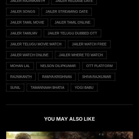
JAILER RAJINIKANTH
JAILER RELEASE DATE
JAILER SONGS
JAILER STREAMING DATE
JAILER TAMIL MOVIE
JAILER TAMIL ONLINE
JAILER TAMILMV
JAILER TELUGU DUBBED OTT
JAILER TELUGU MOVIE WATCH
JAILER WATCH FREE
JAILER WATCH ONLINE
JAILER WHERE TO WATCH
MOHAN LAL
NELSON DILIPKUMAR
OTT PLATFORM
RAJNIKANTH
RAMYA KRISHNAN
SHIVA RAJKUMAR
SUNIL
TAMANNAAH BHATIA
YOGI BABU
YOU MAY ALSO LIKE