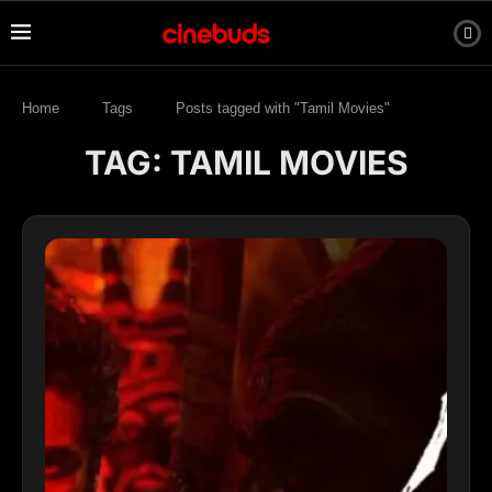
Home
Tags
Posts tagged with "Tamil Movies"
TAG:
TAMIL MOVIES