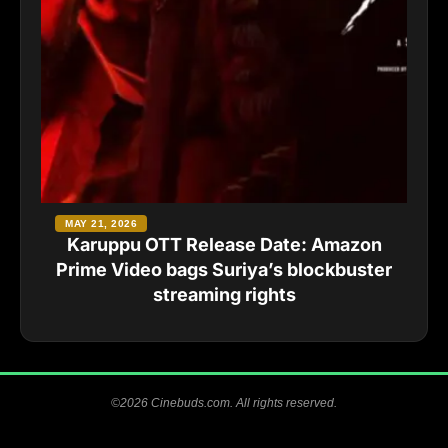
MAY 21, 2026
Karuppu OTT Release Date: Amazon
Prime Video bags Suriya’s blockbuster
streaming rights
©2026 Cinebuds.com. All rights reserved.