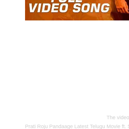
Thakita Thakita Full Video Song:
The video
Prati Roju Pandaage
Latest Telugu Movie ft.