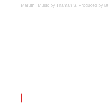
Maruthi. Music by Thaman S. Produced by B
Thakita Thakita Full Vi