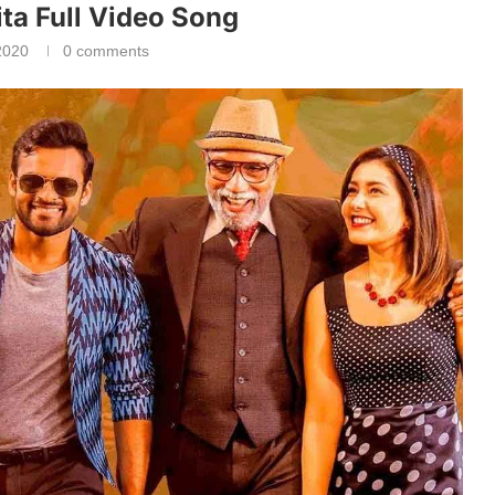
ta Full Video Song
2020
0 comments