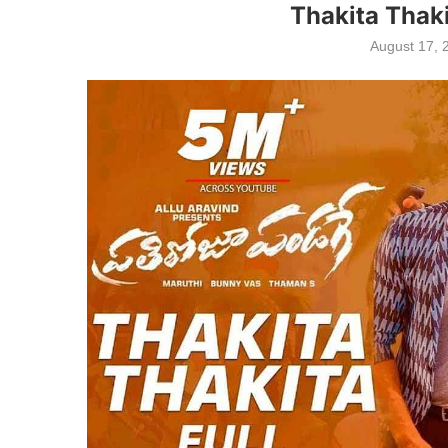
Thakita Thaki
August 17, 