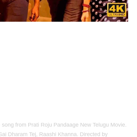
 song from Prati Roju Pandaage New Telugu Movie.
 Sai Dharam Tej, Raashi Khanna. Directed by