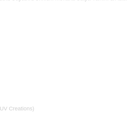
UV Creations)