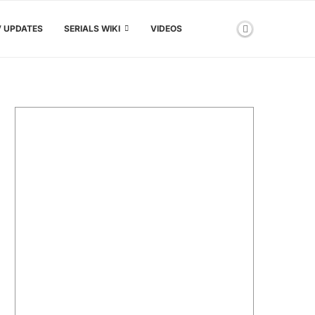
V UPDATES
SERIALS WIKI
VIDEOS