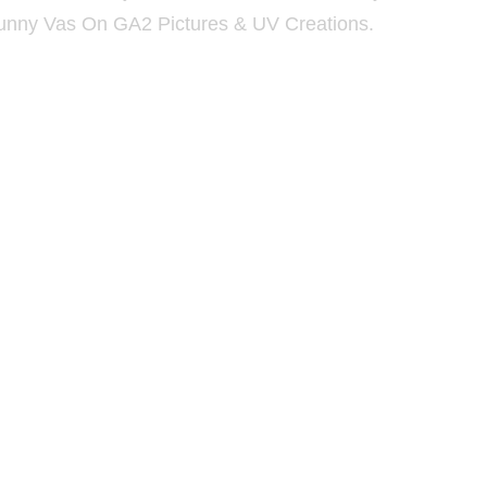
unny Vas On GA2 Pictures & UV Creations.
deo Song