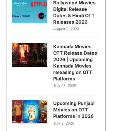
Bollywood Movies
Digital Release
Dates & Hindi OTT
Releases 2026
August 6, 2026
Kannada Movies
OTT Release Dates
2026 | Upcoming
Kannada Movies
releasing on OTT
Platforms
July 23, 2026
Upcoming Punjabi
Movies on OTT
Platforms in 2026
July 2, 2026