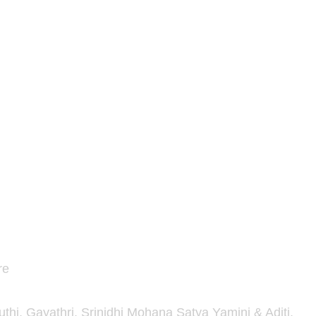
re
hi, Gayathri, Srinidhi Mohana Satya Yamini & Aditi.