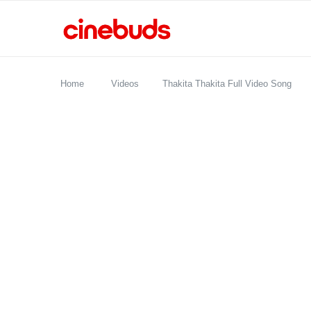
Home
Videos
Thakita Thakita Full Video Song