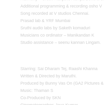
Additional programming & recording osho V
Song recorded at V studios Chennai.
Prasad lab & YRF Mumbai
Sruthi audio labs by Saketh komaduri
Musicians co ordinator – Manikandan K
Studio assistance – seenu kannan Lingam.
Pratiroju Pandaage Movie Details :
Starring: Sai Dharam Tej, Raashi Khanna
Written & Directed by Maruthi.
Produced by Bunny Vas On (GA2 Pictures & 
Music: Thaman S
Co-Produced by SKN