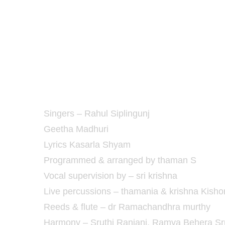
Singers – Rahul Siplingunj
Geetha Madhuri
Lyrics Kasarla Shyam
Programmed & arranged by thaman S
Vocal supervision by – sri krishna
Live percussions – thamania & krishna Kisho
Reeds & flute – dr Ramachandhra murthy
Harmony – Sruthi Ranjani, Ramya Behera Srut