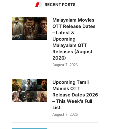
RECENT POSTS
Malayalam Movies
OTT Release Dates
– Latest &
Upcoming
Malayalam OTT
Releases (August
2026)
August 7, 2026
Upcoming Tamil
Movies OTT
Release Dates 2026
– This Week’s Full
List
August 7, 2026