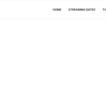
HOME
STREAMING DATES
T